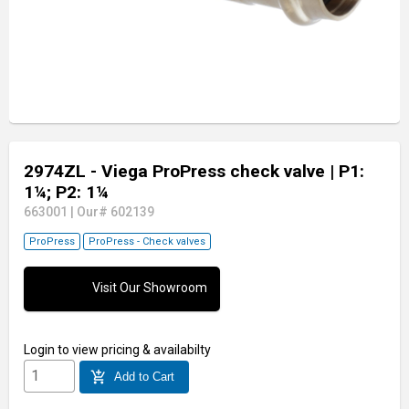
2974ZL - Viega ProPress check valve
| P1:
1¼; P2: 1¼
663001
|
Our# 602139
ProPress
ProPress - Check valves
Visit Our Showroom
Login
to view pricing & availabilty
add_shopping_cart
Add to Cart