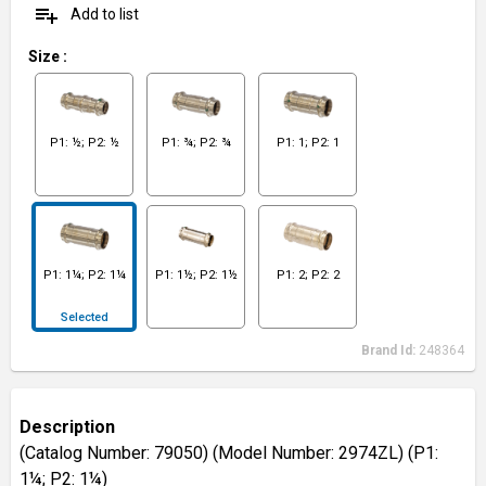
playlist_add
Add to list
Size
:
P1: ½; P2: ½
P1: ¾; P2: ¾
P1: 1; P2: 1
P1: 1¼; P2: 1¼
P1: 1½; P2: 1½
P1: 2; P2: 2
Selected
Brand Id:
248364
Description
(Catalog Number: 79050) (Model Number: 2974ZL) (P1:
1¼; P2: 1¼)