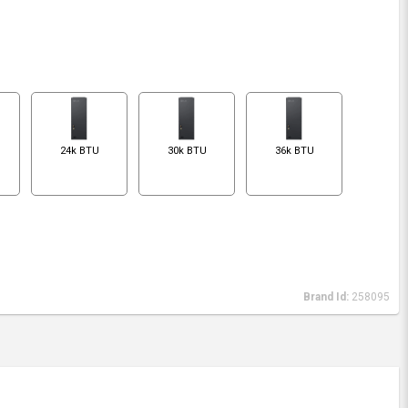
24k BTU
30k BTU
36k BTU
Brand Id:
258095