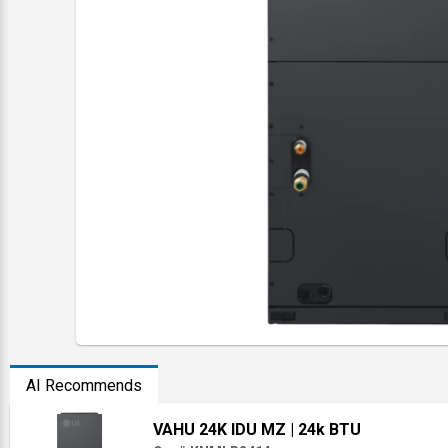
AI Recommends
VAHU 24K IDU MZ
| 24k BTU