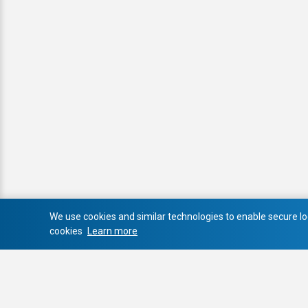
We use cookies and similar technologies to enable secure log
cookies
Learn more