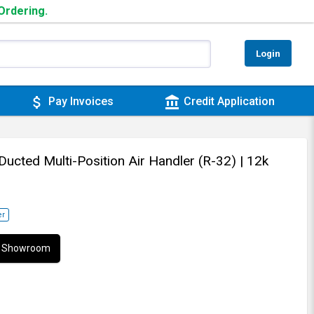
 Ordering.
Login
attach_money
account_balance
Pay Invoices
Credit Application
 Ducted Multi-Position Air Handler (R-32)
| 12k
er
ur Showroom