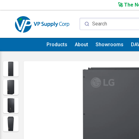
🚀 The Ne
Products
About
Showrooms
DA