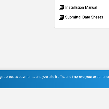
picture_as_pdf
Installation Manual
picture_as_pdf
Submittal Data Sheets
in, process payments, analyze site traffic, and improve your experience.