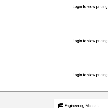
Login to view pricing
Login to view pricing
Login to view pricing
picture_as_pdf
Engineering Manuals