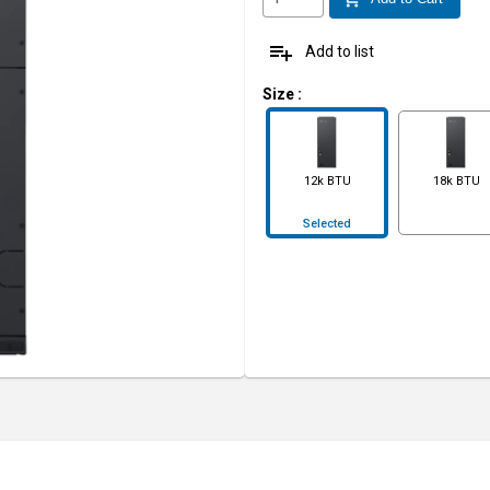
playlist_add
Add to list
Size
:
12k BTU
18k BTU
Selected