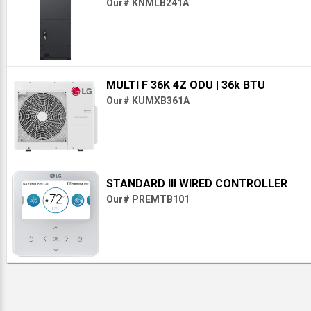
Our# KNMLB241A
MULTI F 36K 4Z ODU
| 36k BTU
Our# KUMXB361A
STANDARD III WIRED CONTROLLER
Our# PREMTB101