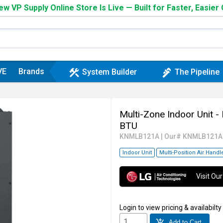
w VP Supply Online Store Is Live — Built for Faster, Easier
VE
Brands
construction
plumbing
System Builder
The Pipeline
Multi-Zone Indoor Unit -
BTU
KNMLB121A
|
Our# KNMLB121A
Indoor Unit
Multi-Position Air Handl
Visit O
Login
to view pricing & availabilty
add_shopping_cart
Add to Cart