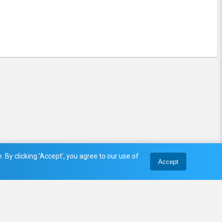
 By clicking 'Accept', you agree to our use of
Accept