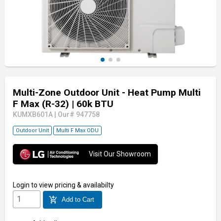
Multi-Zone Outdoor Unit - Heat Pump Multi
F Max (R-32)
| 60k BTU
KUMXB601A
|
Our# 947758
Outdoor Unit
Multi F Max ODU
Visit Our Showroom
Login
to view pricing & availabilty
add_shopping_cart
Add to Cart