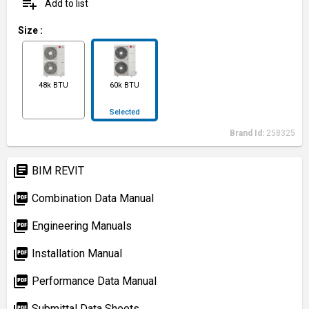
playlist_add
Add to list
Size
:
48k BTU
60k BTU
Selected
Brand Id:
258325
library_books
BIM REVIT
picture_as_pdf
Combination Data Manual
picture_as_pdf
Engineering Manuals
picture_as_pdf
Installation Manual
picture_as_pdf
Performance Data Manual
picture_as_pdf
Submittal Data Sheets