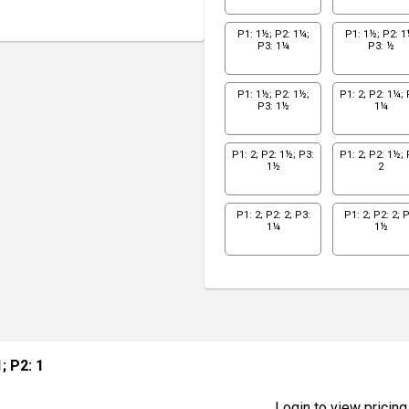
P1: 1½; P2: 1¼;
P1: 1½; P2: 1
P3: 1¼
P3: ½
P1: 1½; P2: 1½;
P1: 2; P2: 1¼; 
P3: 1½
1¼
P1: 2; P2: 1½; P3:
P1: 2; P2: 1½; 
1½
2
P1: 2; P2: 2; P3:
P1: 2; P2: 2; P
1¼
1½
1; P2: 1
Login to view pricing