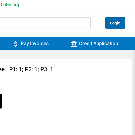
 Ordering.
Login
attach_money
account_balance
Pay Invoices
Credit Application
tee
| P1: 1; P2: 1; P3: 1