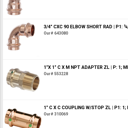
3/4" CXC 90 ELBOW SHORT RAD
| P1: ¾
Our# 643080
1"X 1" C X M NPT ADAPTER ZL
| P: 1; 
Our# 553228
1" C X C COUPLING W/STOP ZL
| P1: 1;
Our# 310069