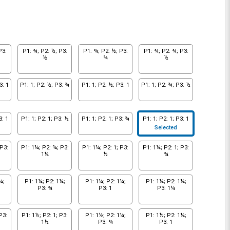
P3:
P1: ¾; P2: ½; P3:
P1: ¾; P2: ½; P3:
P1: ¾; P2: ¾; P3:
½
¾
½
3: 1
P1: 1; P2: ½; P3: ¾
P1: 1; P2: ½; P3: 1
P1: 1; P2: ¾; P3: ½
3: 1
P1: 1; P2: 1; P3: ½
P1: 1; P2: 1; P3: ¾
P1: 1; P2: 1; P3: 1
Selected
P3:
P1: 1¼; P2: ¾; P3:
P1: 1¼; P2: 1; P3:
P1: 1¼; P2: 1; P3:
1¼
½
¾
¼;
P1: 1¼; P2: 1¼;
P1: 1¼; P2: 1¼;
P1: 1¼; P2: 1¼;
P3: ¾
P3: 1
P3: 1¼
P3:
P1: 1½; P2: 1; P3:
P1: 1½; P2: 1¼;
P1: 1½; P2: 1¼;
1½
P3: ¾
P3: 1