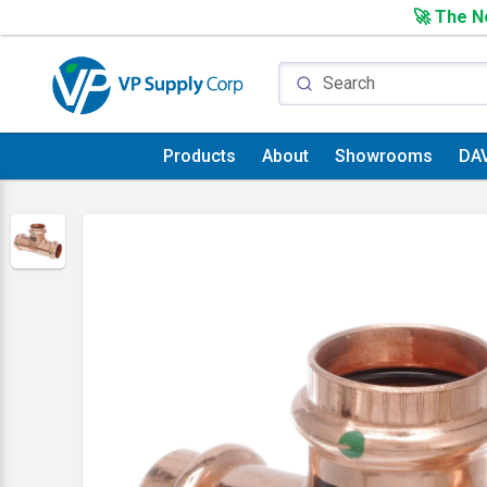
🚀 The Ne
Products
About
Showrooms
DA