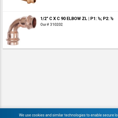
1/2" C X C 90 ELBOW ZL
| P1: ½; P2: ½
Our# 310202
We use cookies and similar technologies to enable secure log