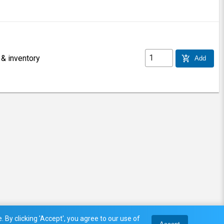
 & inventory
add_shopping_cart
Add
 By clicking 'Accept', you agree to our use of