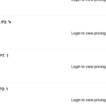
; P2: ¾
Login to view pricing
MPT: 1
Login to view pricing
 P2: 1
Login to view pricing