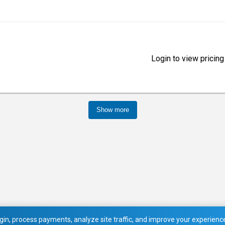
Login to view pricing
Show more
in, process payments, analyze site traffic, and improve your experience.