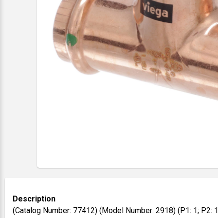
Description
(Catalog Number: 77412) (Model Number: 2918) (P1: 1; P2: 1;