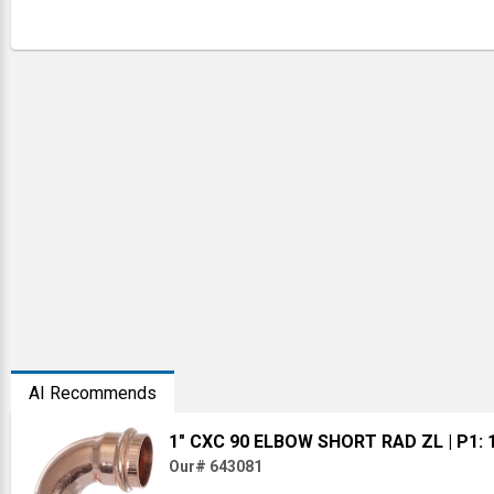
AI Recommends
1" CXC 90 ELBOW SHORT RAD ZL
| P1: 
Our# 643081