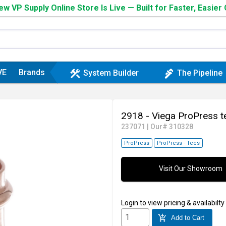
w VP Supply Online Store Is Live — Built for Faster, Easier
VE
Brands
construction
plumbing
System Builder
The Pipeline
2918 - Viega ProPress 
237071
|
Our# 310328
ProPress
ProPress - Tees
Visit Our Showroom
Login
to view pricing & availabilty
add_shopping_cart
Add to Cart