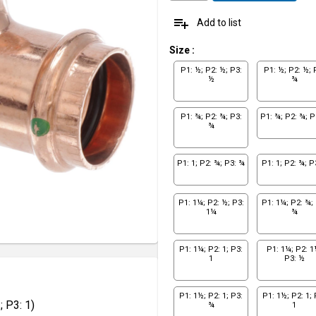
playlist_add
Add to list
Size
:
P1: ½; P2: ½; P3:
P1: ½; P2: ½; 
½
¾
P1: ¾; P2: ¾; P3:
P1: ¾; P2: ¾; P
¾
P1: 1; P2: ¾; P3: ¾
P1: 1; P2: ¾; P
P1: 1¼; P2: ½; P3:
P1: 1¼; P2: ¾; 
1¼
¾
P1: 1¼; P2: 1; P3:
P1: 1¼; P2: 1
1
P3: ½
P1: 1½; P2: 1; P3:
P1: 1½; P2: 1; 
 P3: 1)
¾
1