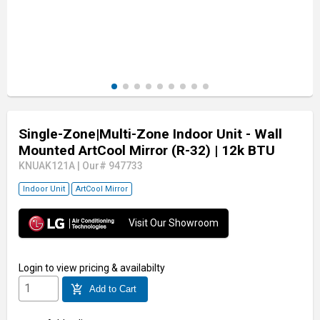
Single-Zone|Multi-Zone Indoor Unit - Wall
Mounted ArtCool Mirror (R-32)
| 12k BTU
KNUAK121A
|
Our# 947733
Indoor Unit
ArtCool Mirror
Visit Our Showroom
Login
to view pricing & availabilty
add_shopping_cart
Add to Cart