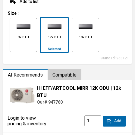
playlist_add
Add to list
Size
:
9k BTU
12k BTU
18k BTU
Selected
Brand Id:
258121
AI Recommends
Compatible
HI EFF/ARTCOOL MIRR 12K ODU
| 12k
BTU
Our# 947760
Login to view
add_shopping_cart
Add
pricing & inventory