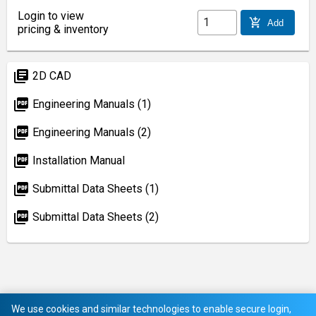
Login to view
add_shopping_cart
Add
pricing & inventory
library_books
2D CAD
picture_as_pdf
Engineering Manuals (1)
picture_as_pdf
Engineering Manuals (2)
picture_as_pdf
Installation Manual
picture_as_pdf
Submittal Data Sheets (1)
picture_as_pdf
Submittal Data Sheets (2)
We use cookies and similar technologies to enable secure login,