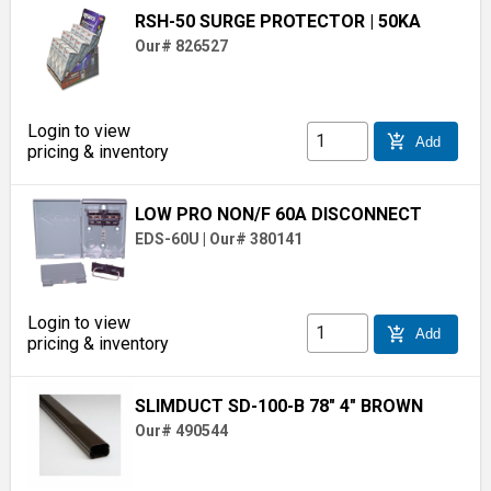
RSH-50 SURGE PROTECTOR
| 50KA
Our# 826527
Login to view
add_shopping_cart
Add
pricing & inventory
LOW PRO NON/F 60A DISCONNECT
EDS-60U
|
Our# 380141
Login to view
add_shopping_cart
Add
pricing & inventory
SLIMDUCT SD-100-B 78" 4" BROWN
Our# 490544