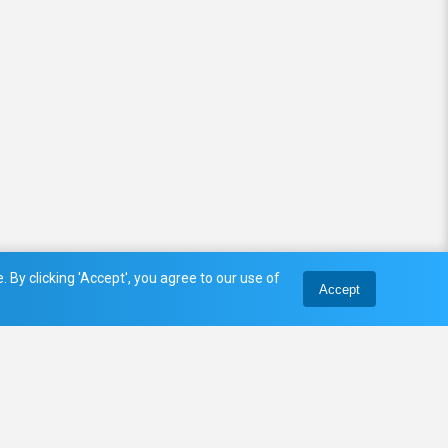
 By clicking 'Accept', you agree to our use of
Accept