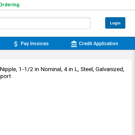
 Ordering.
Login
attach_money
account_balance
Pay Invoices
Credit Application
le, 1-1/2 in Nominal, 4 in L, Steel, Galvanized,
port