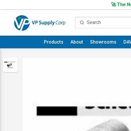
🚀 The Ne
Products
About
Showrooms
DA