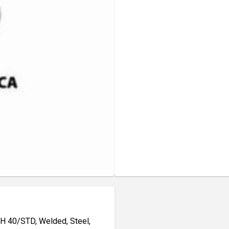
CH 40/STD, Welded, Steel,