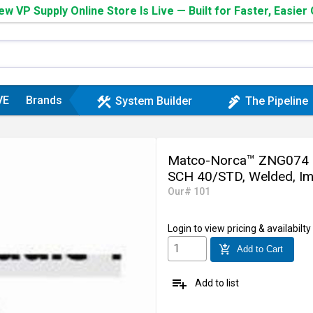
w VP Supply Online Store Is Live — Built for Faster, Easier
VE
Brands
construction
plumbing
System Builder
The Pipeline
Matco-Norca™ ZNG074 Nipp
SCH 40/STD, Welded, Im
Our# 101
Login
to view pricing & availabilty
add_shopping_cart
Add to Cart
playlist_add
Add to list