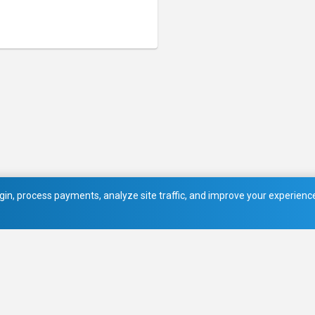
in, process payments, analyze site traffic, and improve your experience.