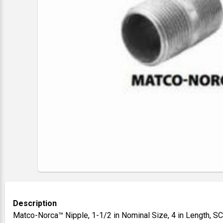
Description
Matco-Norca™ Nipple, 1-1/2 in Nominal Size, 4 in Length, S