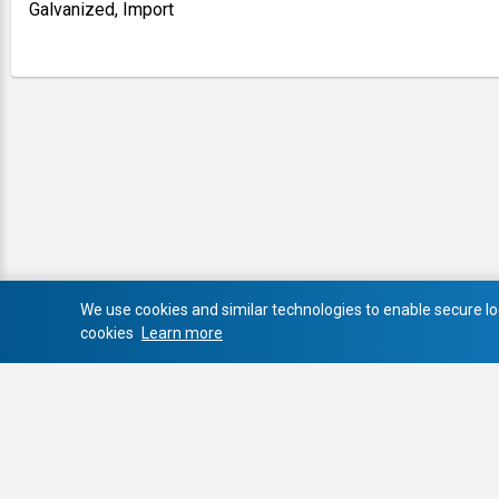
Galvanized, Import
We use cookies and similar technologies to enable secure log
cookies
Learn more