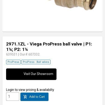
2971.1ZL - Viega ProPress ball valve
| P1:
1¼; P2: 1¼
639531
|
Our# 607332
ProPress
ProPress - Ball valves
Visit Our Showroom
Login
to view pricing & availabilty
add_shopping_cart
Add to Cart