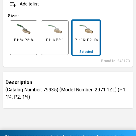
playlist_add
Add to list
Size
:
P1: ¾; P2: ¾
P1: 1; P2: 1
P1: 1¼; P2: 1¼
Selected
Brand Id:
248173
Description
(Catalog Number: 79935) (Model Number: 2971.1ZL) (P1:
1¼; P2: 1¼)