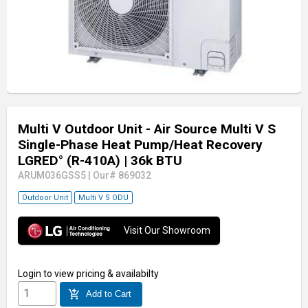
Multi V Outdoor Unit - Air Source Multi V S
Single-Phase Heat Pump/Heat Recovery
LGRED° (R-410A)
| 36k BTU
ARUM036GSS5
|
Our# 869032
Outdoor Unit
Multi V S ODU
Visit Our Showroom
Login
to view pricing & availabilty
add_shopping_cart
Add to Cart