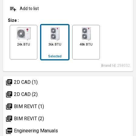
playlist_add
Add to list
Size
:
24k BTU
36k BTU
48k BTU
Selected
Brand Id:
258032
library_books
2D CAD (1)
library_books
2D CAD (2)
library_books
BIM REVIT (1)
library_books
BIM REVIT (2)
picture_as_pdf
Engineering Manuals