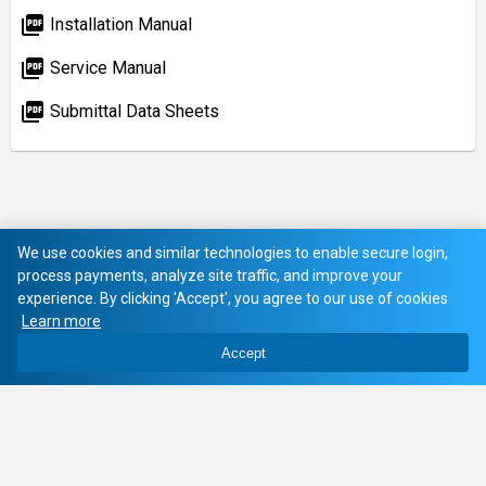
picture_as_pdf
Installation Manual
picture_as_pdf
Service Manual
picture_as_pdf
Submittal Data Sheets
We use cookies and similar technologies to enable secure login,
process payments, analyze site traffic, and improve your
experience. By clicking 'Accept', you agree to our use of cookies
Learn more
Accept