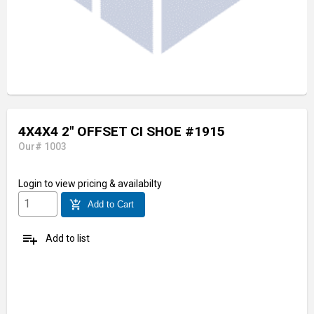
4X4X4 2" OFFSET CI SHOE #1915
Our# 1003
Login
to view pricing & availabilty
add_shopping_cart
Add to Cart
playlist_add
Add to list