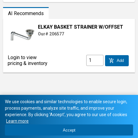
AI Recommends
ELKAY BASKET STRAINER W/OFFSET
Our# 206577
Login to view
add_shopping_cart
Add
pricing & inventory
We use cookies and similar technologies to enable secure login,
process payments, analyze site traffic, and improve your
experience. By clicking 'Accept', you agree to our use of cookies
Learn more
Accept