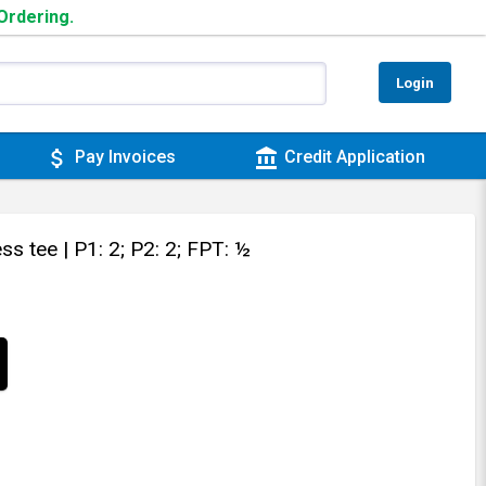
 Ordering.
Login
attach_money
account_balance
Pay Invoices
Credit Application
ess tee
| P1: 2; P2: 2; FPT: ½