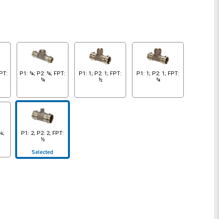
FPT:
P1: ¾; P2: ¾; FPT:
P1: 1; P2: 1; FPT:
P1: 1; P2: 1; FPT:
¾
½
¾
¼;
P1: 2; P2: 2; FPT:
½
Selected