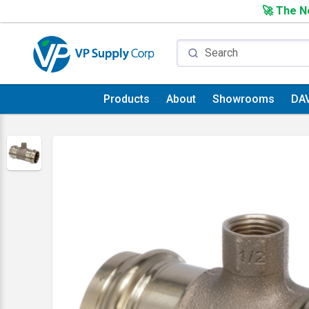
🚀 The Ne
Products
About
Showrooms
DA