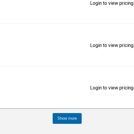
Login to view pricing
Login to view pricing
Login to view pricing
Show more