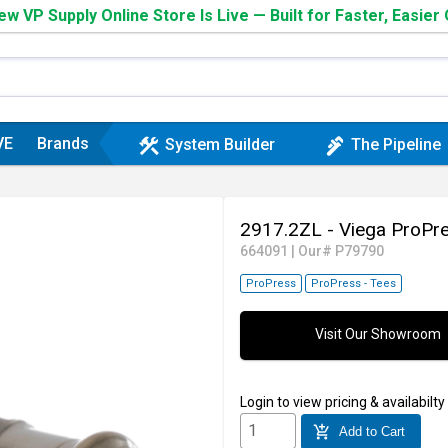
w VP Supply Online Store Is Live — Built for Faster, Easier
VE
Brands
construction
plumbing
System Builder
The Pipeline
2917.2ZL - Viega ProPr
664091
|
Our# P79790
ProPress
ProPress - Tees
Visit Our Showroom
Login
to view pricing & availabilty
add_shopping_cart
Add to Cart