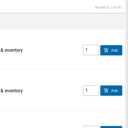
Brand Id:
248483
 & inventory
add_shopping_cart
Add
 & inventory
add_shopping_cart
Add