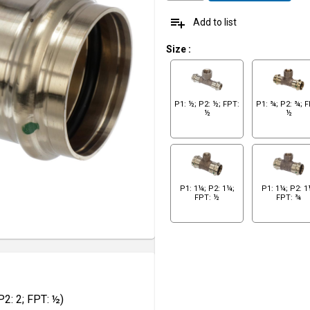
playlist_add
Add to list
Size
:
P1: ½; P2: ½; FPT:
P1: ¾; P2: ¾; 
½
½
P1: 1¼; P2: 1¼;
P1: 1¼; P2: 1
FPT: ½
FPT: ¾
2: 2; FPT: ½)