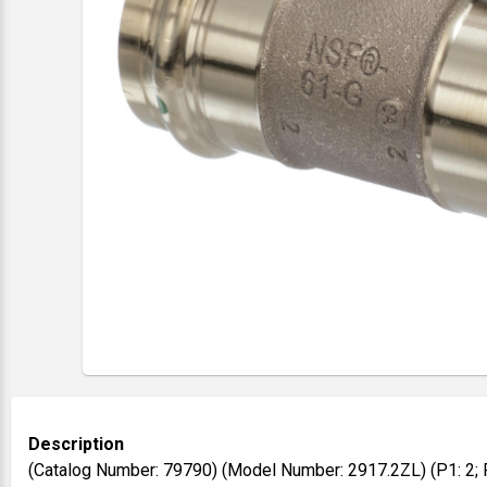
Description
(Catalog Number: 79790) (Model Number: 2917.2ZL) (P1: 2; P