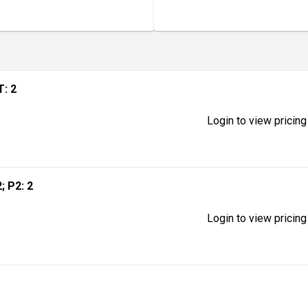
T: 2
Login to view pricing
2; P2: 2
Login to view pricing