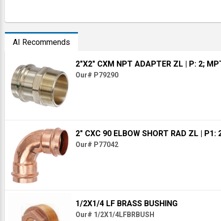
AI Recommends
2"X2" CXM NPT ADAPTER ZL
| P: 2; MP
Our# P79290
2" CXC 90 ELBOW SHORT RAD ZL
| P1: 
Our# P77042
1/2X1/4 LF BRASS BUSHING
Our# 1/2X1/4LFBRBUSH