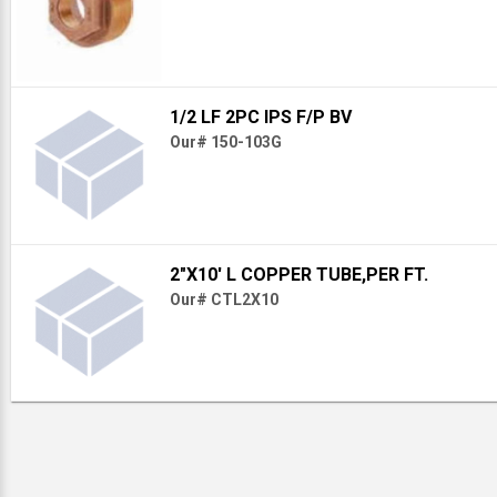
1/2 LF 2PC IPS F/P BV
Our# 150-103G
2"X10' L COPPER TUBE,PER FT.
Our# CTL2X10