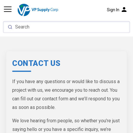
person
Sign In
CONTACT US
If you have any questions or would like to discuss a
project with us, we encourage you to reach out. You
can fill out our contact form and we’ll respond to you
as soon as possible.
We love hearing from people, so whether you’re just
saying hello or you have a specific inquiry, we’re