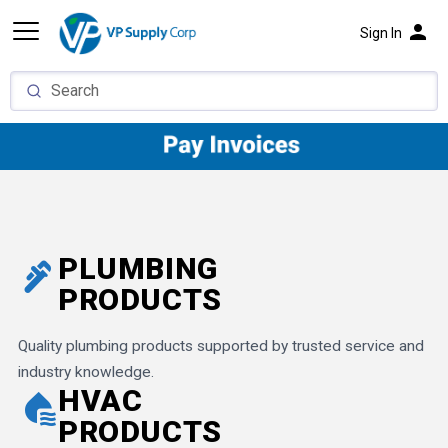
person
Sign In
PLUMBING
plumbing
PRODUCTS
Quality plumbing products supported by trusted service and
industry knowledge.
HVAC
cool_to_dry
PRODUCTS