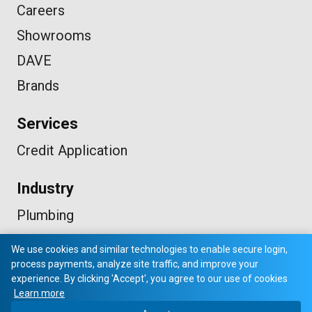
Careers
Showrooms
DAVE
Brands
Services
Credit Application
Industry
Plumbing
HVAC
We use cookies and similar technologies to enable secure login,
Electrical
process payments, analyze site traffic, and improve your
experience. By clicking 'Accept', you agree to our use of cookies
Learn more
© 2026 VP SUPPLY. ALL RIGHTS RESERVED.