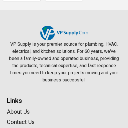
VP Supply is your premier source for plumbing, HVAC,
electrical, and kitchen solutions. For 60 years, we've
been a family-owned and operated business, providing
the products, technical expertise, and fast response
times you need to keep your projects moving and your
business successful.
Links
About Us
Contact Us