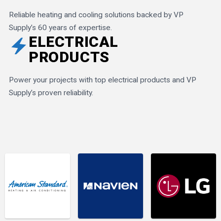
Reliable heating and cooling solutions backed by VP
Supply’s 60 years of expertise.
ELECTRICAL
electric_bolt
PRODUCTS
Power your projects with top electrical products and VP
Supply’s proven reliability.