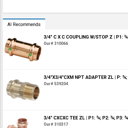
AI Recommends
3/4" C X C COUPLING W/STOP Z
| P1: ¾
Our# 310066
3/4"X3/4"CXM NPT ADAPTER ZL
| P: ¾
Our# 539204
3/4" CXCXC TEE ZL
| P1: ¾; P2: ¾; P3: ¾
Our# 310317