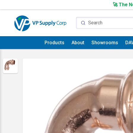
🚀 The Ne
Products
About
Showrooms
DA