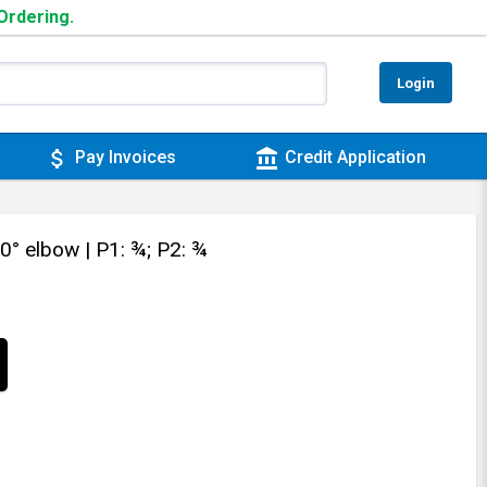
 Ordering.
Login
attach_money
account_balance
Pay Invoices
Credit Application
90° elbow
| P1: ¾; P2: ¾