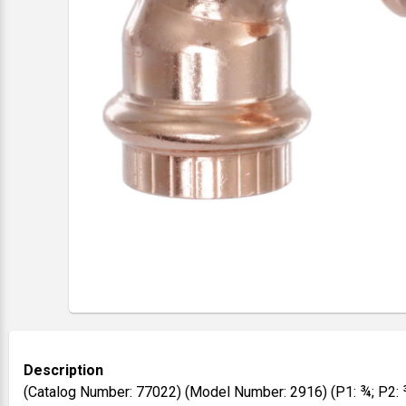
Description
(Catalog Number: 77022) (Model Number: 2916) (P1: ¾; P2: 