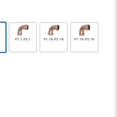
¾
P1: 1; P2: 1
P1: 1¼; P2: 1¼
P1: 1½; P2: 1½