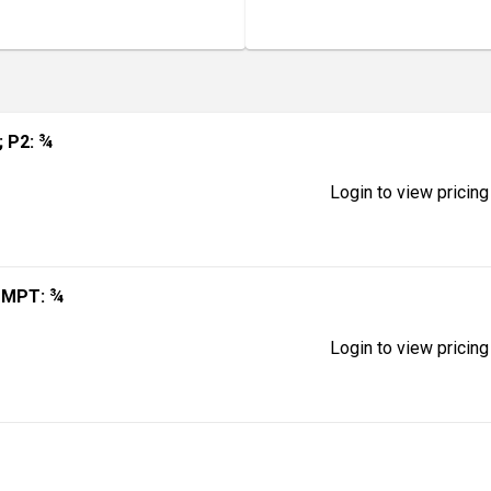
; P2: ¾
Login to view pricing
; MPT: ¾
Login to view pricing