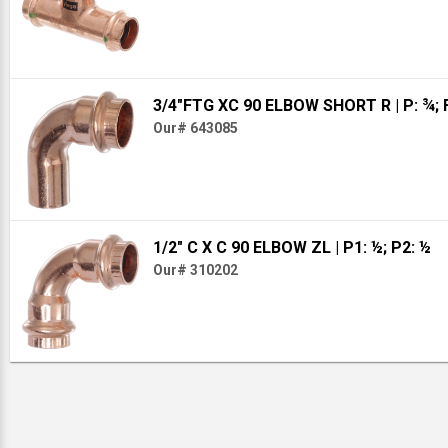
3/4"FTG XC 90 ELBOW SHORT R
| P: ¾;
Our# 643085
1/2" C X C 90 ELBOW ZL
| P1: ½; P2: ½
Our# 310202