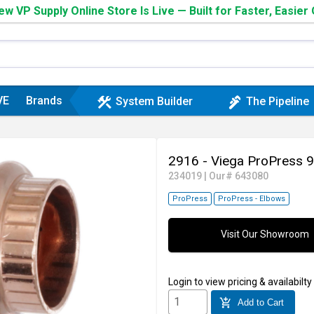
w VP Supply Online Store Is Live — Built for Faster, Easier
VE
Brands
construction
plumbing
System Builder
The Pipeline
2916 - Viega ProPress 
234019
|
Our# 643080
ProPress
ProPress - Elbows
Visit Our Showroom
Login
to view pricing & availabilty
add_shopping_cart
Add to Cart