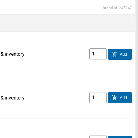
Brand Id:
247747
 & inventory
add_shopping_cart
Add
 & inventory
add_shopping_cart
Add