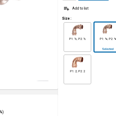
playlist_add
Add to list
Size
:
P1: ½; P2: ½
P1: ¾; P2: 
Selected
P1: 2; P2: 2
¾)