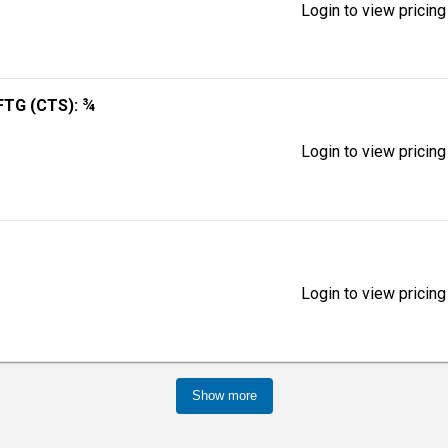
Login to view pricing
 FTG (CTS): ¾
Login to view pricing
Login to view pricing
Show more