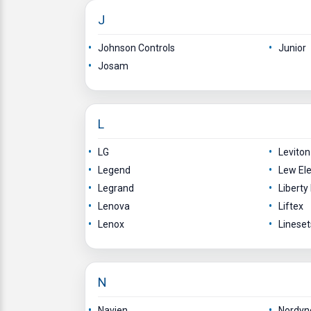
J
Johnson Controls
Junior
Josam
L
LG
Levito
Legend
Lew Ele
Legrand
Libert
Lenova
Liftex
Lenox
Lineset
N
Navien
Nordyn