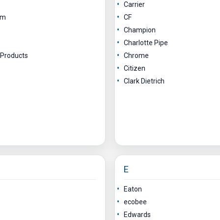
Carrier
am
CF
Champion
Charlotte Pipe
 Products
Chrome
Citizen
Clark Dietrich
E
Eaton
ecobee
Edwards