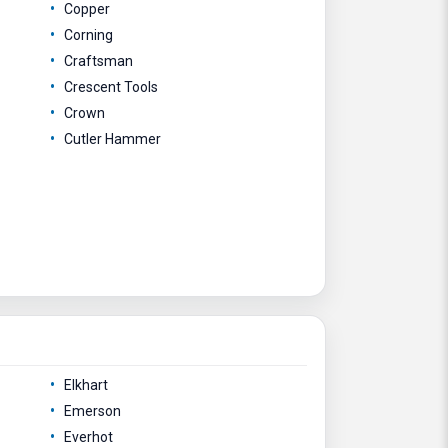
Copper
Corning
Craftsman
Crescent Tools
Crown
Cutler Hammer
Elkhart
Emerson
Everhot