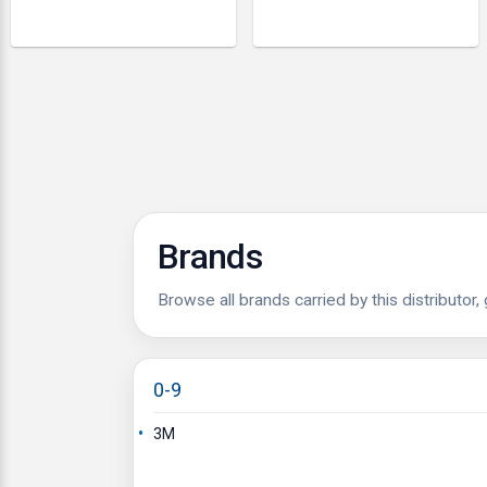
Brands
Browse all brands carried by this distributor,
0-9
3M