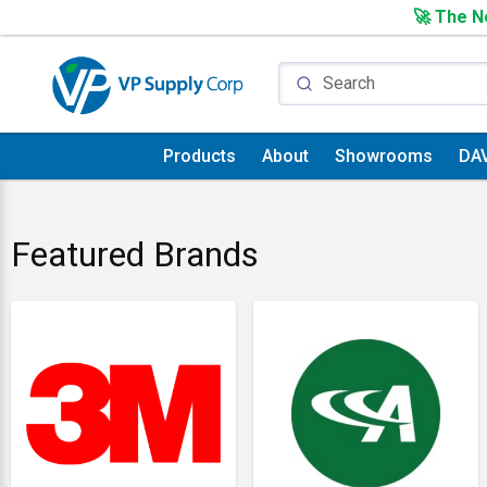
🚀 The Ne
Products
About
Showrooms
DA
Featured Brands