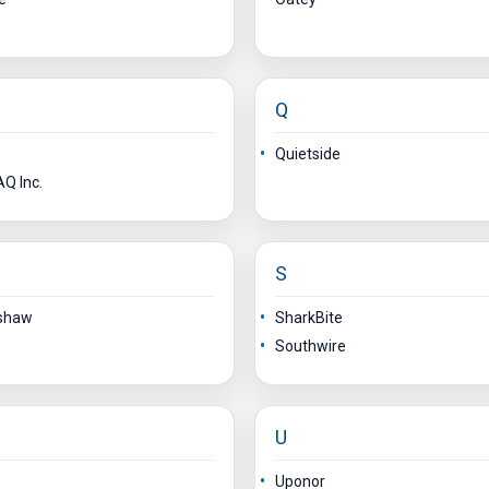
Q
Quietside
Q Inc.
S
shaw
SharkBite
Southwire
U
Uponor