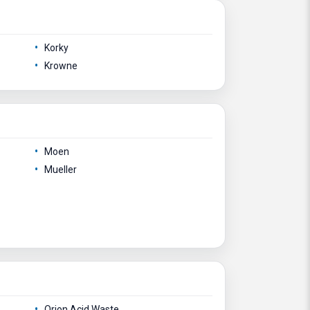
Korky
Krowne
Moen
Mueller
Orion Acid Waste