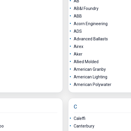
AB
AB&I Foundry
ABB
Acorn Engineering
ADS
Advanced Ballasts
Airex
Aker
Allied Molded
American Granby
American Lighting
American Polywater
C
Caleffi
oo
Canterbury