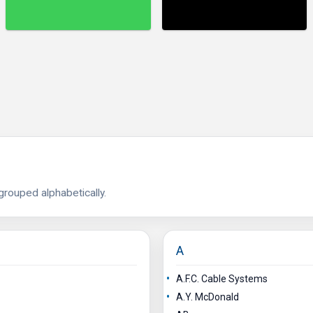
 grouped alphabetically.
A
A.F.C. Cable Systems
A.Y. McDonald