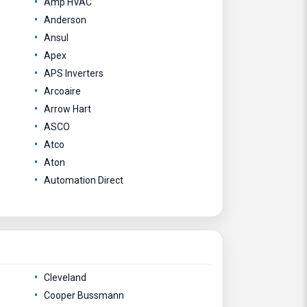
Amp HVAC
Anderson
Ansul
Apex
APS Inverters
Arcoaire
Arrow Hart
ASCO
Atco
Aton
Automation Direct
Cleveland
Cooper Bussmann