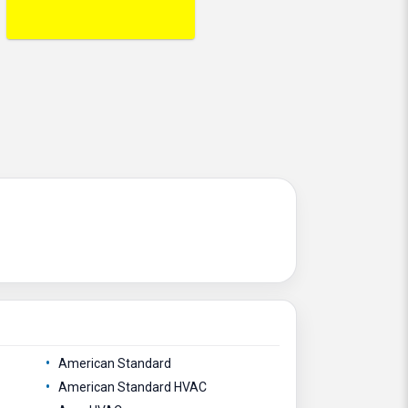
American Standard
American Standard HVAC