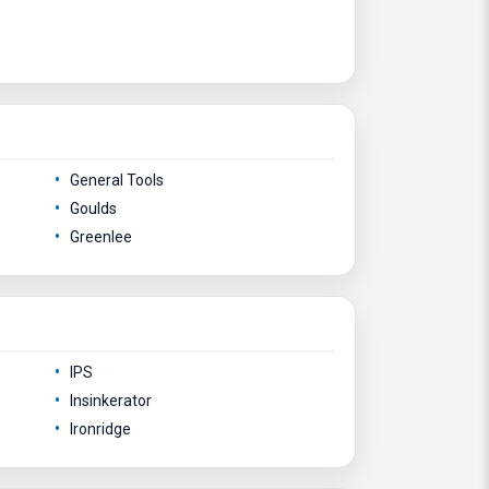
General Tools
Goulds
Greenlee
IPS
Insinkerator
Ironridge