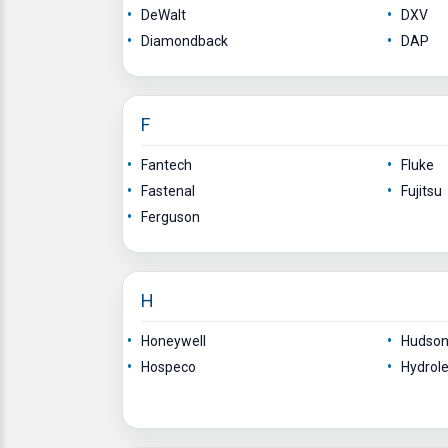
DeWalt
DXV
Diamondback
DAP
F
Fantech
Fluke
Fastenal
Fujitsu
Ferguson
H
Honeywell
Hudson 
Hospeco
Hydrole