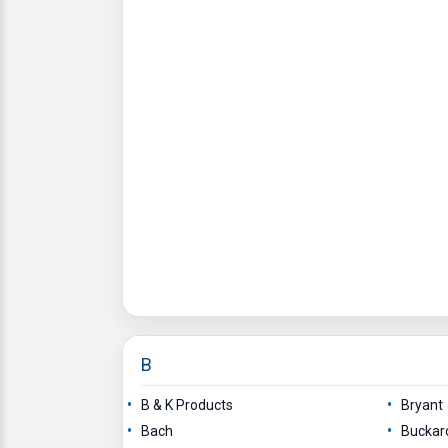
B
B & K Products
Bryant
Bach
Buckar