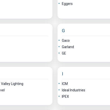
Eggers
G
Gaco
Garland
GE
I
Valley Lighting
ICM
vel
Ideal Industries
IPEX