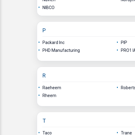
NIBCO
P
Packard Inc
PIP
PHD Manufacturing
PRO1 IA
R
Raeheem
Robert
Rheem
T
Taco
Trane