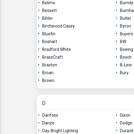
Belimo
Burndy
Bessett
Burnh
Bihler
Butler
Birchwood Casey
Byron
Bluefin
Buyers
Boshart
BW
Bradford White
Boeing
BrassCraft
Bosch
Braxton
B-Line
Broan
Bury
Brown
D
Danfoss
Dixon
Danze
Dodge
Day-Bright Lighting
Duravit