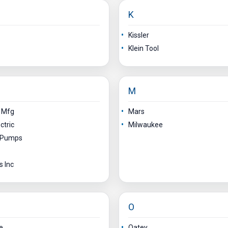
K
Kissler
Klein Tool
M
n Mfg
Mars
ctric
Milwaukee
y Pumps
s Inc
O
e
Oatey