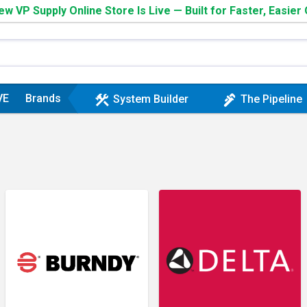
w VP Supply Online Store Is Live — Built for Faster, Easier
VE
Brands
construction
plumbing
System Builder
The Pipeline