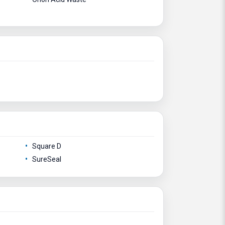
Square D
SureSeal