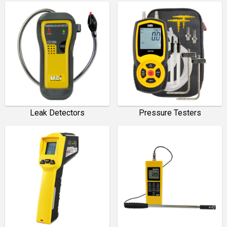
Leak Detectors
Pressure Testers