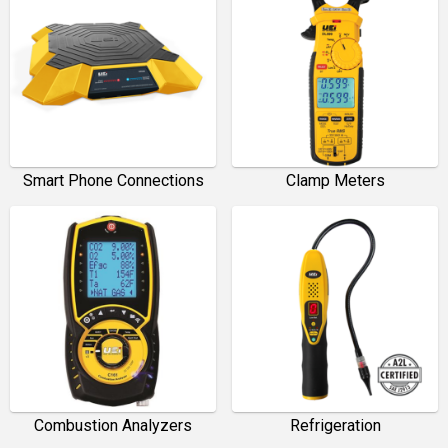
Smart Phone Connections
Clamp Meters
Combustion Analyzers
Refrigeration