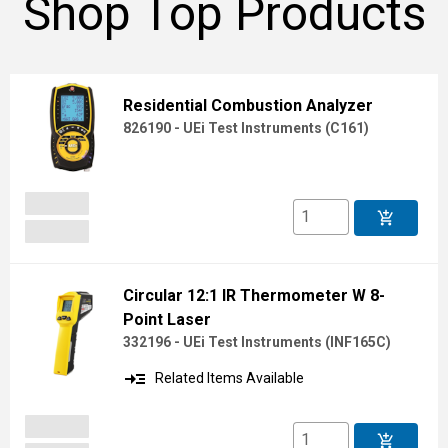
Shop Top Products
Residential Combustion Analyzer
826190 - UEi Test Instruments
(
C161
)
add_shopping_cart
Circular 12:1 IR Thermometer W 8-
Point Laser
332196 - UEi Test Instruments
(
INF165C
)
read_more
Related Items Available
add_shopping_cart