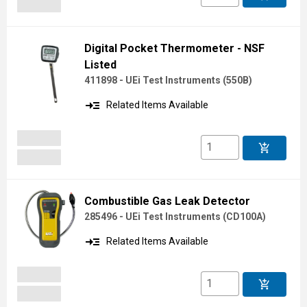
Digital Pocket Thermometer - NSF
Listed
411898 - UEi Test Instruments
(
550B
)
read_more
Related Items Available
add_shopping_cart
Combustible Gas Leak Detector
285496 - UEi Test Instruments
(
CD100A
)
read_more
Related Items Available
add_shopping_cart