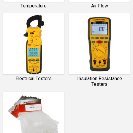
Temperature
Air Flow
Electrical Testers
Insulation Resistance
Testers