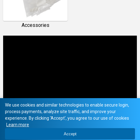
Accessories
We use cookies and similar technologies to enable secure login,
process payments, analyze site traffic, and improve your
experience. By clicking 'Accept', you agree to our use of cookies
Learn more
Accept