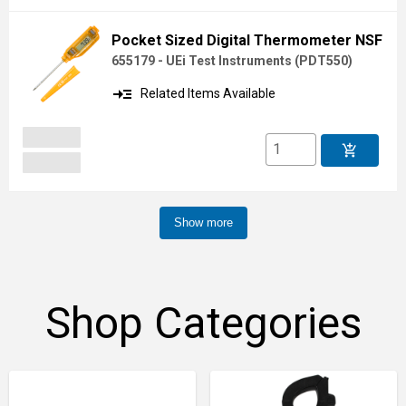
Pocket Sized Digital Thermometer NSF
655179 - UEi Test Instruments
(
PDT550
)
read_more
Related Items Available
add_shopping_cart
Show more
Shop Categories