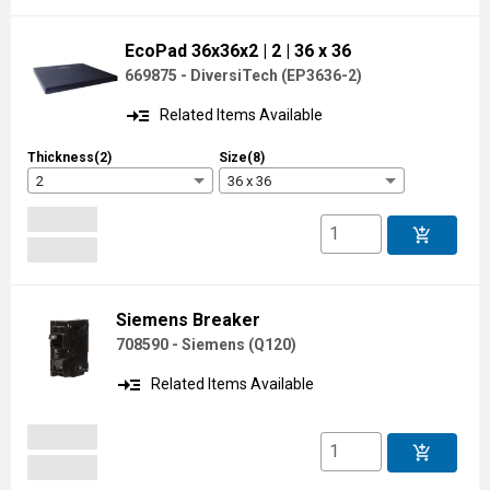
EcoPad 36x36x2
| 2
| 36 x 36
669875 - DiversiTech
(
EP3636-2
)
read_more
Related Items Available
Thickness(2)
Size(8)
2
36 x 36
add_shopping_cart
Siemens Breaker
708590 - Siemens
(
Q120
)
read_more
Related Items Available
add_shopping_cart