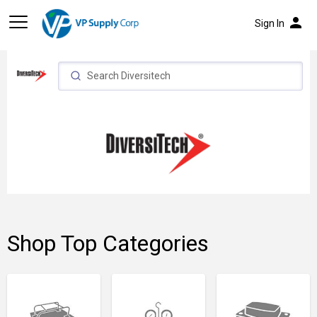
person
Sign In
Shop Top Categories