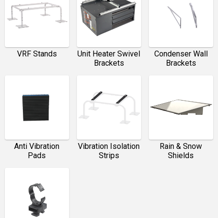
VRF Stands
Unit Heater Swivel
Condenser Wall
Brackets
Brackets
Anti Vibration
Vibration Isolation
Rain & Snow
Pads
Strips
Shields