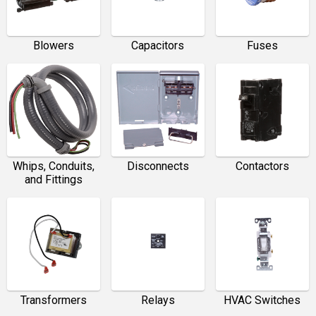
Blowers
Capacitors
Fuses
Whips, Conduits,
Disconnects
Contactors
and Fittings
Transformers
Relays
HVAC Switches