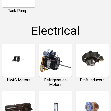
Tank Pumps
Electrical
HVAC Motors
Refrigeration
Draft Inducers
Motors