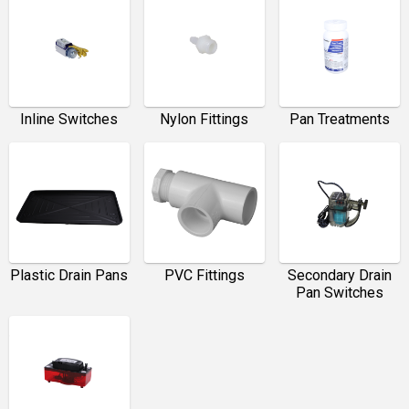
Inline Switches
Nylon Fittings
Pan Treatments
Plastic Drain Pans
PVC Fittings
Secondary Drain
Pan Switches