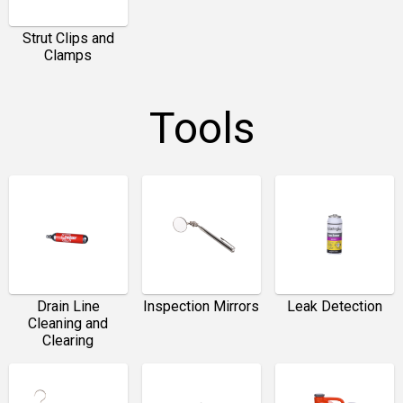
Strut Clips and
Clamps
Tools
Drain Line
Inspection Mirrors
Leak Detection
Cleaning and
Clearing