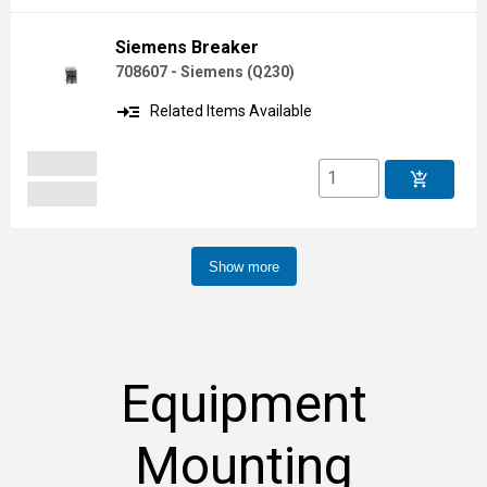
Siemens Breaker
708607 - Siemens
(
Q230
)
read_more
Related Items Available
add_shopping_cart
Show more
Equipment
Mounting