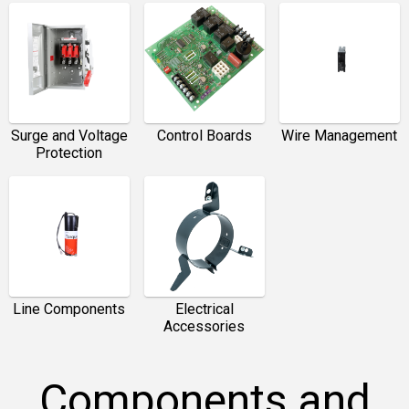
Surge and Voltage
Control Boards
Wire Management
Protection
Line Components
Electrical
Accessories
Components and