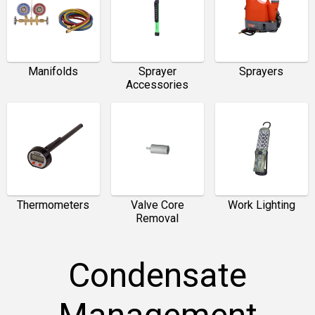
Manifolds
Sprayer
Sprayers
Accessories
Thermometers
Valve Core
Work Lighting
Removal
Condensate