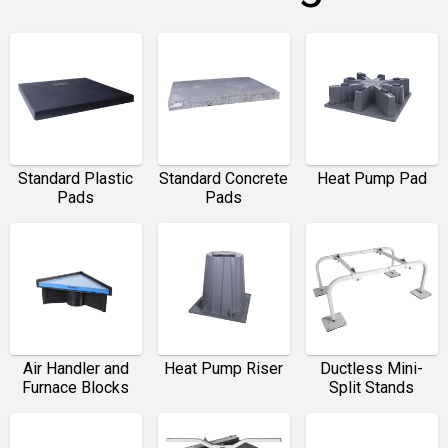
Standard Plastic
Standard Concrete
Heat Pump Pad
Pads
Pads
Air Handler and
Heat Pump Riser
Ductless Mini-
Furnace Blocks
Split Stands