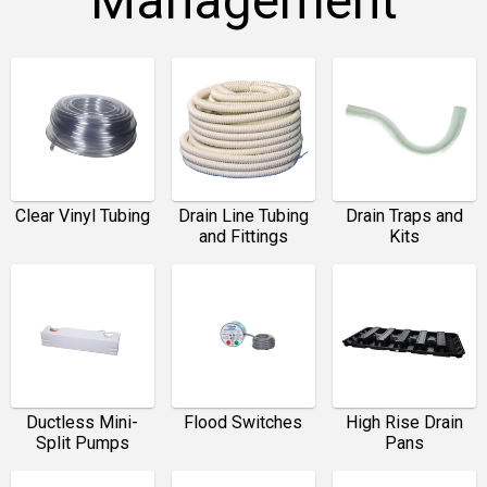
Management
Clear Vinyl Tubing
Drain Line Tubing
Drain Traps and
and Fittings
Kits
Ductless Mini-
Flood Switches
High Rise Drain
Split Pumps
Pans