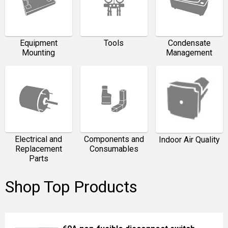
Equipment
Tools
Condensate
Mounting
Management
Electrical and
Components and
Indoor Air Quality
Replacement
Consumables
Parts
Shop Top Products