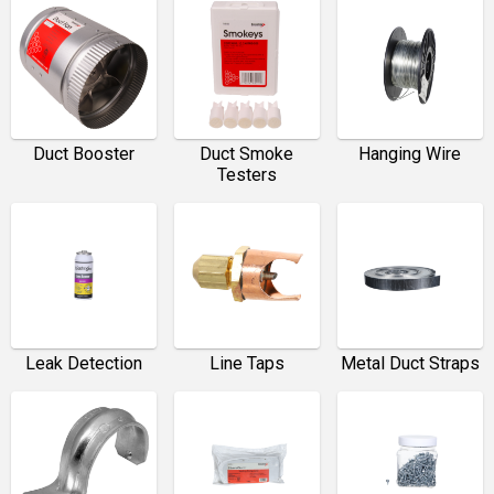
Duct Booster
Duct Smoke
Hanging Wire
Testers
Leak Detection
Line Taps
Metal Duct Straps