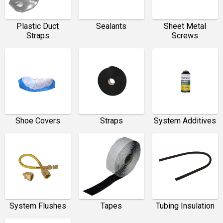
Plastic Duct
Sealants
Sheet Metal
Straps
Screws
Shoe Covers
Straps
System Additives
System Flushes
Tapes
Tubing Insulation