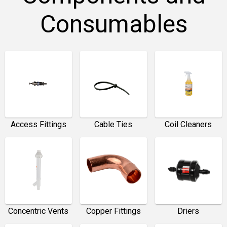
Consumables
Access Fittings
Cable Ties
Coil Cleaners
Concentric Vents
Copper Fittings
Driers