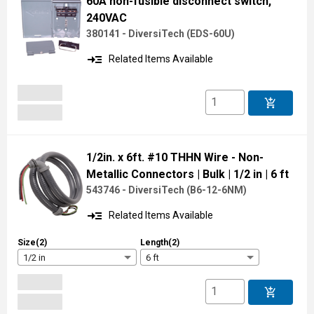
60A non-fusible disconnect switch,
240VAC
380141 - DiversiTech
(
EDS-60U
)
read_more
Related Items Available
add_shopping_cart
1/2in. x 6ft. #10 THHN Wire - Non-
Metallic Connectors
| Bulk
| 1/2 in
| 6 ft
543746 - DiversiTech
(
B6-12-6NM
)
read_more
Related Items Available
Size(2)
Length(2)
1/2 in
6 ft
add_shopping_cart