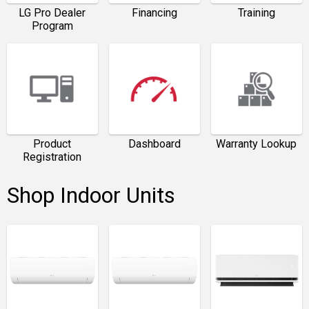
LG Pro Dealer
Financing
Training
Program
Product
Dashboard
Warranty Lookup
Registration
Shop Indoor Units