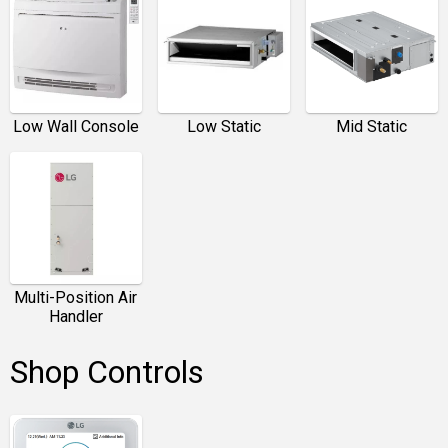
Low Wall Console
Low Static
Mid Static
Multi-Position Air
Handler
Shop Controls