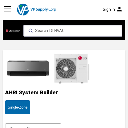
person
Sign In
AHRI System Builder
Single-Zone