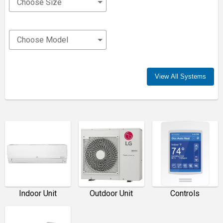
Choose Size
Choose Model
View All Systems
Indoor Unit
Outdoor Unit
Controls