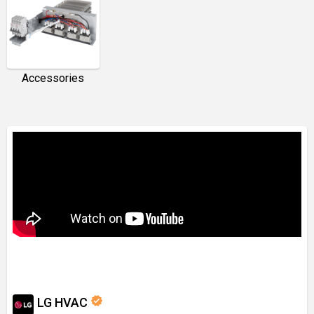
Accessories
verified
LG HVAC