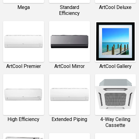
Mega
Standard
ArtCool Deluxe
Efficiency
ArtCool Premier
ArtCool Mirror
ArtCool Gallery
High Efficiency
Extended Piping
4-Way Ceiling
Cassette