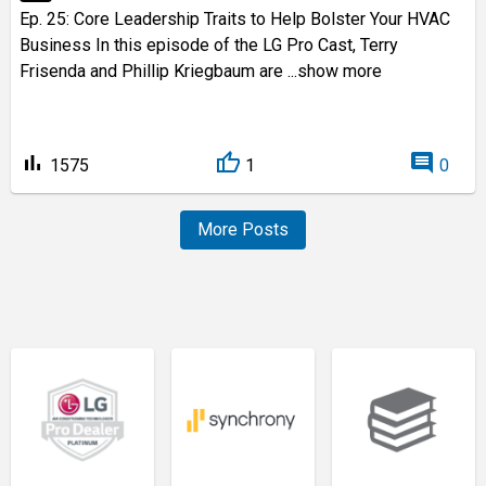
Ep. 25: Core Leadership Traits to Help Bolster Your HVAC
Business In this episode of the LG Pro Cast, Terry
Frisenda and Phillip Kriegbaum are
...show more
bar_chart
comment
1575
1
0
More Posts