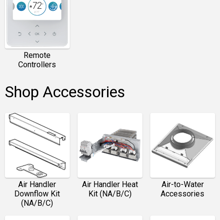
Remote
Controllers
Shop Accessories
Air Handler
Air Handler Heat
Air-to-Water
Downflow Kit
Kit (NA/B/C)
Accessories
(NA/B/C)